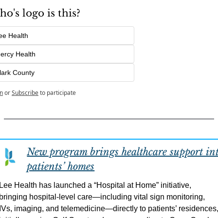
o's logo is this?
ee Health
ercy Health
lark County
n
or
Subscribe
to participate
New program brings healthcare support int
patients’ homes
Lee Health has launched a “Hospital at Home” initiative, 
bringing hospital-level care—including vital sign monitoring, 
IVs, imaging, and telemedicine—directly to patients’ residences,