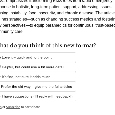
1 emphasizes transforming EMS roles from rapid emergency 
ponse to holistic, long-term patient support, addressing issues li
sing instability, food insecurity, and chronic disease. The article 
lines strategies—such as changing success metrics and fosterin
 perspectives—to equip paramedics for continuous, trust-based
munity care
at do you think of this new format?
 Love it – quick and to the point
 Helpful, but could use a bit more detail
 It’s fine, not sure it adds much
 Prefer the old way – give me the full articles
 I have suggestions (I’ll reply with feedback!)
n
or
Subscribe
to participate