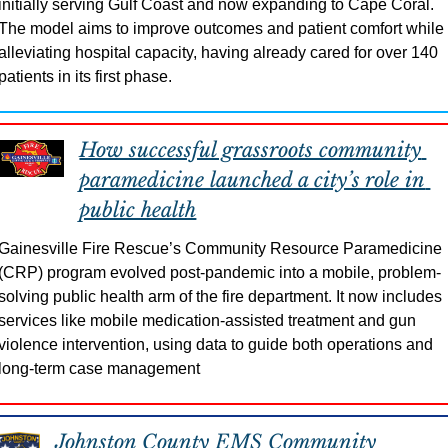
initially serving Gulf Coast and now expanding to Cape Coral. 
The model aims to improve outcomes and patient comfort while 
alleviating hospital capacity, having already cared for over 140 
patients in its first phase.
How successful grassroots community 
paramedicine launched a city’s role in 
public health
Gainesville Fire Rescue’s Community Resource Paramedicine 
(CRP) program evolved post-pandemic into a mobile, problem-
solving public health arm of the fire department. It now includes 
services like mobile medication-assisted treatment and gun 
violence intervention, using data to guide both operations and 
long-term case management
Johnston County EMS Community 