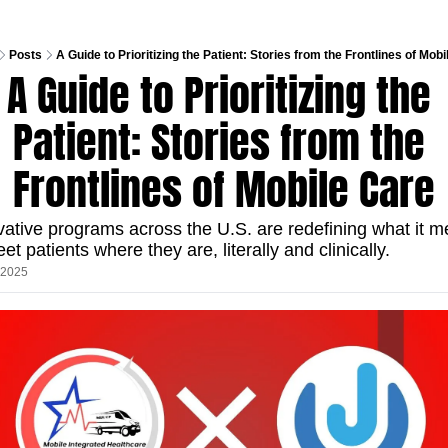
Posts
A Guide to Prioritizing the Patient: Stories from the Frontlines of Mob
A Guide to Prioritizing the 
Patient: Stories from the 
Frontlines of Mobile Care
vative programs across the U.S. are redefining what it m
et patients where they are, literally and clinically.
, 2025