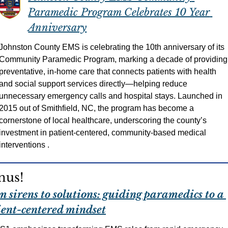
Paramedic Program Celebrates 10 Year 
Anniversary
Johnston County EMS is celebrating the 10th anniversary of its 
Community Paramedic Program, marking a decade of providing 
preventative, in-home care that connects patients with health 
and social support services directly—helping reduce 
unnecessary emergency calls and hospital stays. Launched in 
2015 out of Smithfield, NC, the program has become a 
cornerstone of local healthcare, underscoring the county’s 
investment in patient-centered, community-based medical 
interventions .
nus!
 sirens to solutions: guiding paramedics to a 
ient-centered mindset