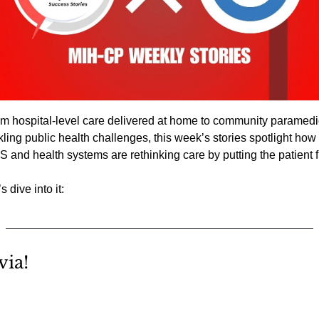
m hospital-level care delivered at home to community paramedi
kling public health challenges, this week’s stories spotlight how 
 and health systems are rethinking care by putting the patient fi
s dive into it:
via!