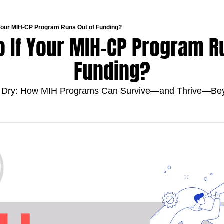
 Your MIH-CP Program Runs Out of Funding?
 If Your MIH-CP Program Ru
Funding?
 Dry: How MIH Programs Can Survive—and Thrive—Bey