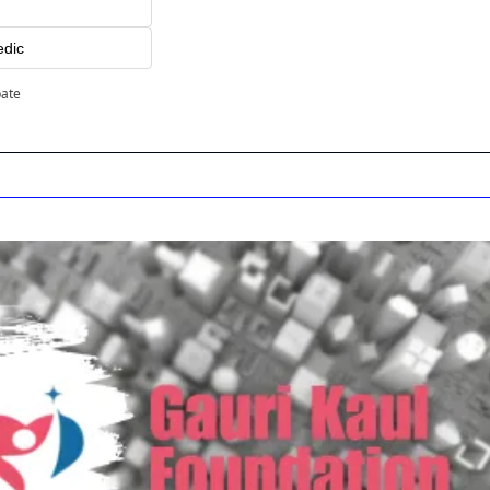
edic
pate