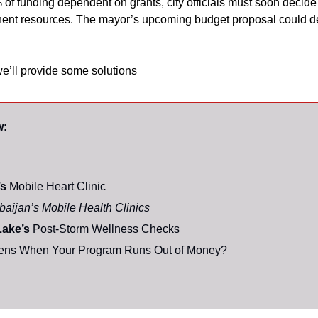
 of funding dependent on grants, city officials must soon decide
ent resources. The mayor’s upcoming budget proposal could de
we’ll provide some solutions
w:
s 
Mobile Heart Clinic
baijan’s Mobile Health Clinics
ake’s 
Post-Storm Wellness Checks
ns When Your Program Runs Out of Money? 