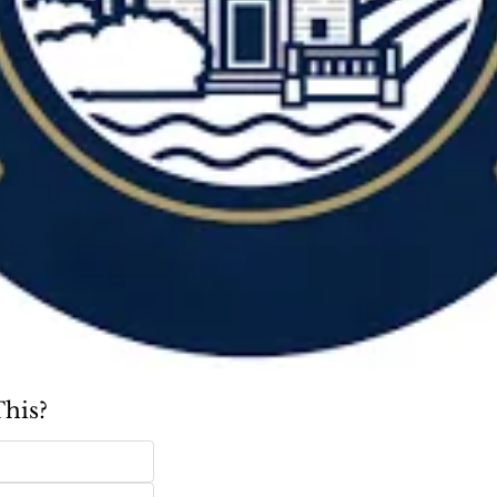
This?