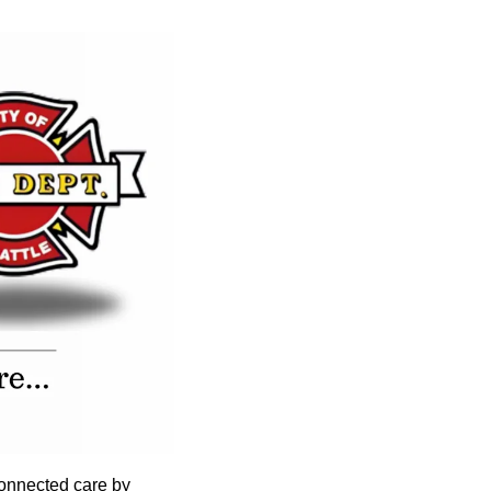
onnected care by 