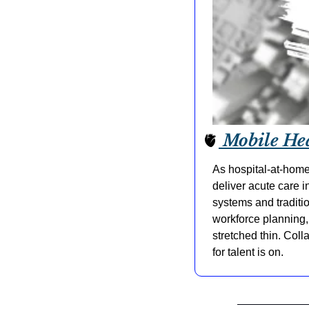
🫀
 Mobile He
As hospital-at-home
deliver acute care 
systems and traditio
workforce planning, 
stretched thin. Col
for talent is on.