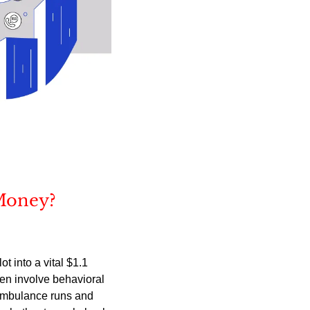
Money?
into a vital $1.1 
en involve behavioral 
ambulance runs and 