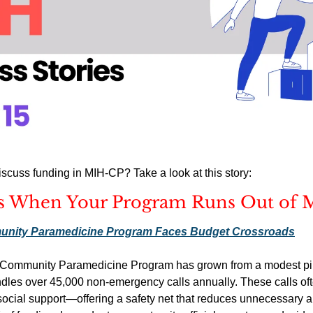
scuss funding in MIH-CP? Take a look at this story:
 When Your Program Runs Out of 
unity Paramedicine Program Faces Budget Crossroads
Community Paramedicine Program has grown from a modest pilot 
andles over 45,000 non-emergency calls annually. These calls oft
 social support—offering a safety net that reduces unnecessary 