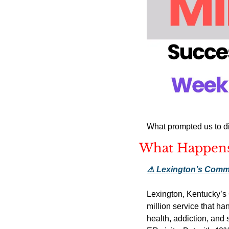
What prompted us to di
What Happens
⚠️ Lexington’s Comm
Lexington, Kentucky’s 
million service that h
health, addiction, and