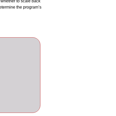
 whether to scale back 
termine the program’s 