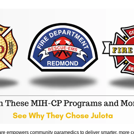
are empowers community paramedics to deliver smarter, more c