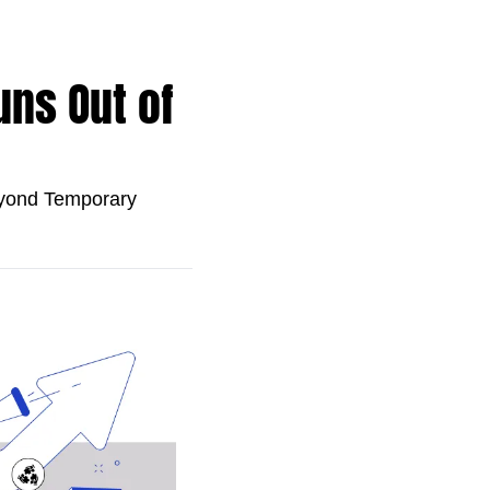
ns Out of 
ond Temporary 