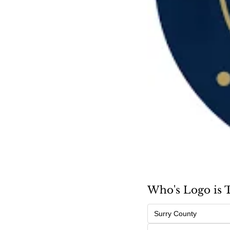
Who's Logo is 
Surry County