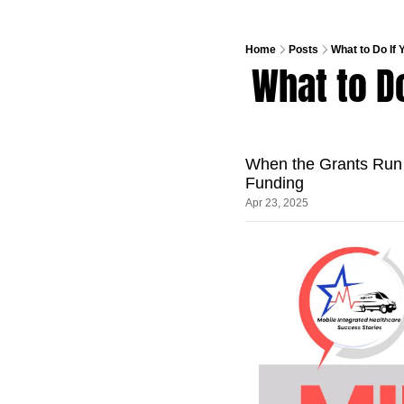
Home
Posts
What to Do If
What to Do
When the Grants Run
Funding
Apr 23, 2025