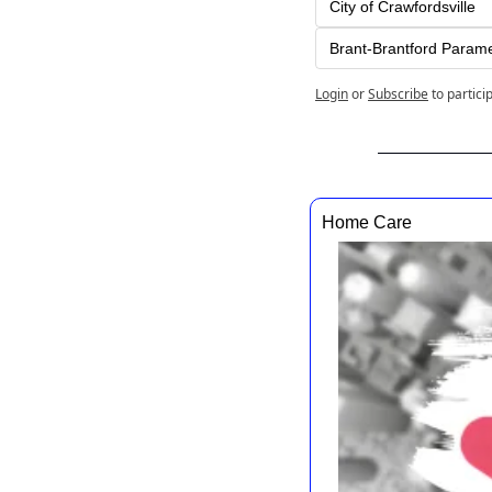
City of Crawfordsville
Brant-Brantford Param
Login
or
Subscribe
to partici
Home Care