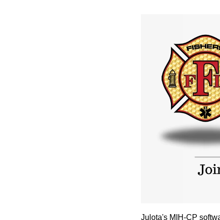
Julota's MIH-CP softw