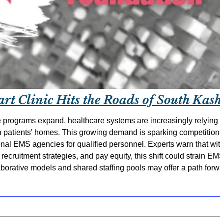
art Clinic Hits the Roads of South Kas
 programs expand, healthcare systems are increasingly relying 
in patients' homes. This growing demand is sparking competition
nal EMS agencies for qualified personnel. Experts warn that with
recruitment strategies, and pay equity, this shift could strain E
laborative models and shared staffing pools may offer a path for