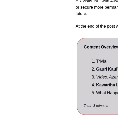
ER visits. But with 40%
or secure more perman
future.
At the end of the post 
Content Overvie
Trivia
Gauri Kaul’
Video: Azer
Kawartha L
What Happe
Total: 3 minutes