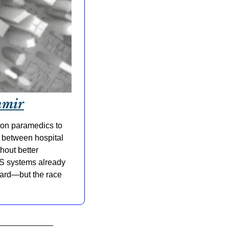
hmir
on paramedics to 
 between hospital 
out better 
MS systems already 
ward—but the race 