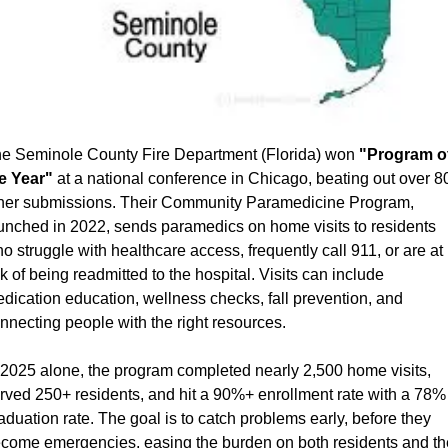
e Seminole County Fire Department (Florida) won 
"Program of
e Year"
 at a national conference in Chicago, beating out over 80
her submissions. Their Community Paramedicine Program, 
unched in 2022, sends paramedics on home visits to residents 
o struggle with healthcare access, frequently call 911, or are at 
sk of being readmitted to the hospital. Visits can include 
dication education, wellness checks, fall prevention, and 
nnecting people with the right resources.
 2025 alone, the program completed nearly 2,500 home visits, 
rved 250+ residents, and hit a 90%+ enrollment rate with a 78% 
aduation rate. The goal is to catch problems early, before they 
come emergencies, easing the burden on both residents and the