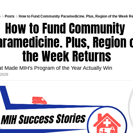
e
Posts
How to Fund Community Paramedicine. Plus, Region of the Week R
How to Fund Community 
aramedicine. Plus, Region o
the Week Returns
t Made MIH's Program of the Year Actually Win
, 2026