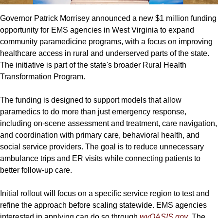
Governor Patrick Morrisey announced a new $1 million funding 
opportunity for EMS agencies in West Virginia to expand 
community paramedicine programs, with a focus on improving 
healthcare access in rural and underserved parts of the state. 
The initiative is part of the state's broader Rural Health 
Transformation Program.
The funding is designed to support models that allow 
paramedics to do more than just emergency response, 
including on-scene assessment and treatment, care navigation, 
and coordination with primary care, behavioral health, and 
social service providers. The goal is to reduce unnecessary 
ambulance trips and ER visits while connecting patients to 
better follow-up care.
Initial rollout will focus on a specific service region to test and 
refine the approach before scaling statewide. EMS agencies 
interested in applying can do so through 
wvOASIS.gov
. The 