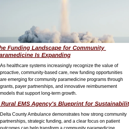
he Funding Landscape for Community 
aramedicine Is Expanding
As healthcare systems increasingly recognize the value of 
proactive, community-based care, new funding opportunities 
are emerging for community paramedicine programs through 
grants, payer partnerships, and innovative reimbursement 
models that support long-term growth.
 Rural EMS Agency's Blueprint for Sustainabili
Delta County Ambulance demonstrates how strong community 
partnerships, strategic funding, and a clear focus on patient 
outcomes can help transform a community paramedicine 