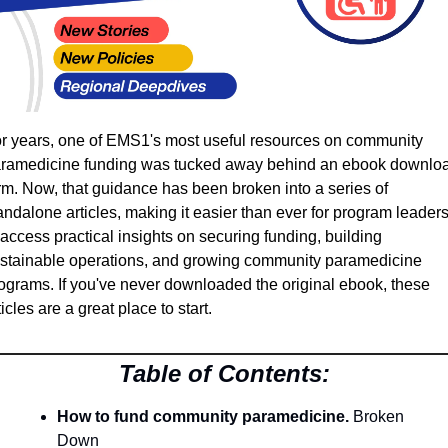
r years, one of EMS1's most useful resources on community 
ramedicine funding was tucked away behind an ebook downloa
rm. Now, that guidance has been broken into a series of 
andalone articles, making it easier than ever for program leaders
 access practical insights on securing funding, building 
stainable operations, and growing community paramedicine 
ograms. If you've never downloaded the original ebook, these 
ticles are a great place to start.
Table of Contents:
How to fund community paramedicine.
 Broken 
Down