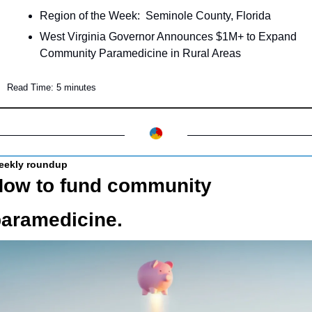
Region of the Week:  Seminole County, Florida
West Virginia Governor Announces $1M+ to Expand 
Community Paramedicine in Rural Areas
Read Time: 5 minutes
eekly roundup
ow to fund community 
aramedicine.