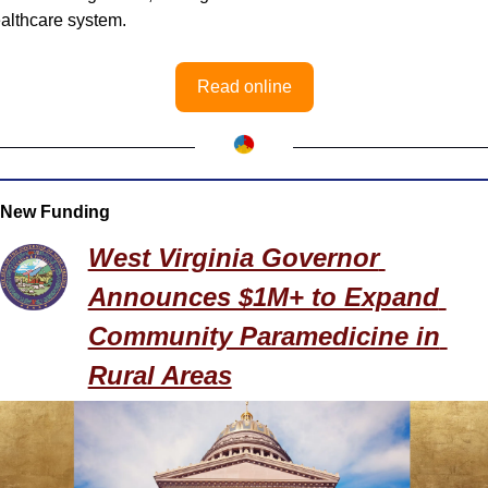
althcare system.
Read online
New Funding
West Virginia Governor 
Announces $1M+ to Expand 
Community Paramedicine in 
Rural Areas