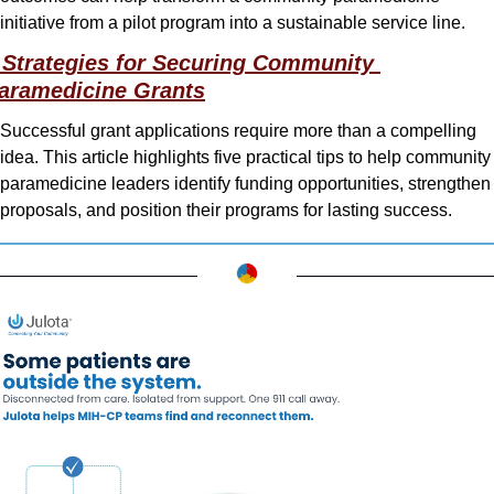
initiative from a pilot program into a sustainable service line.
 Strategies for Securing Community 
aramedicine Grants
Successful grant applications require more than a compelling 
idea. This article highlights five practical tips to help community 
paramedicine leaders identify funding opportunities, strengthen 
proposals, and position their programs for lasting success.