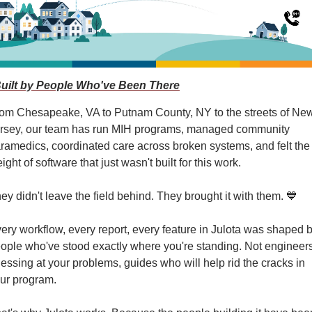
Built by People Who've Been There
om Chesapeake, VA to Putnam County, NY to the streets of New
rsey, our team has run MIH programs, managed community 
ramedics, coordinated care across broken systems, and felt the 
ight of software that just wasn't built for this work.
ey didn't leave the field behind. They brought it with them. 
💙
ery workflow, every report, every feature in Julota was shaped b
ople who've stood exactly where you're standing. Not engineers
essing at your problems, guides who will help rid the cracks in 
ur program.