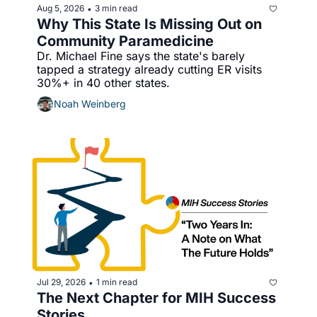
Aug 5, 2026
3 min read
•
Why This State Is Missing Out on 
Community Paramedicine
Dr. Michael Fine says the state's barely 
tapped a strategy already cutting ER visits 
30%+ in 40 other states.
Noah Weinberg
Jul 29, 2026
1 min read
•
The Next Chapter for MIH Success 
Stories