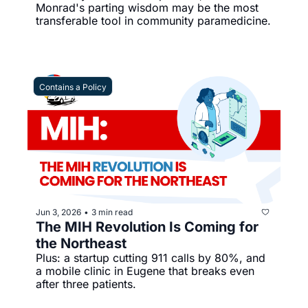
Monrad's parting wisdom may be the most 
transferable tool in community paramedicine.
Contains a Policy
Jun 3, 2026
3 min read
•
The MIH Revolution Is Coming for 
the Northeast
Plus: a startup cutting 911 calls by 80%, and 
a mobile clinic in Eugene that breaks even 
after three patients.