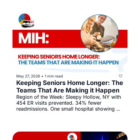
May 27, 2026
1 min read
•
Keeping Seniors Home Longer: The 
Teams That Are Making it Happen
Region of the Week: Sleepy Hollow, NY with 
454 ER visits prevented. 34% fewer 
readmissions. One small hospital showing 
what's possible.