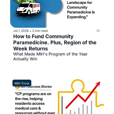
Jul 1, 2026
2 min read
•
How to Fund Community 
Paramedicine. Plus, Region of the 
Week Returns
What Made MIH's Program of the Year 
Actually Win
MIH Trivia