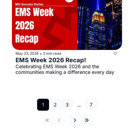
May 23, 2026
2 min read
•
EMS Week 2026 Recap!
Celebrating EMS Week 2026 and the 
communities making a difference every day
1
2
3
...
7