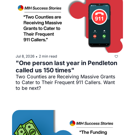
Jul 8, 2026
2 min read
•
"One person last year in Pendleton 
called us 150 times"
Two Counties are Receiving Massive Grants 
to Cater to Their Frequent 911 Callers. Want 
to be next?