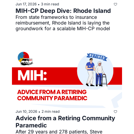
Jun 17, 2026
3 min read
•
MIH-CP Deep Dive: Rhode Island
From state frameworks to insurance 
reimbursement, Rhode Island is laying the 
groundwork for a scalable MIH-CP model
Jun 10, 2026
2 min read
•
Advice from a Retiring Community 
Paramedic
After 29 years and 278 patients, Steve 