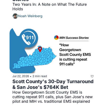
Two Years In: A Note on What The Future 
Holds
Noah Weinberg
Jul 22, 2026
2 min read
•
Scott County's 30-Day Turnaround 
& San Jose's $764K Bet
How Georgetown Scott County EMS is 
cutting repeat 911 calls, plus San Jose's new 
pilot and MIH vs. traditional EMS explained