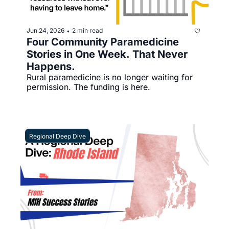
Jun 24, 2026
2 min read
•
Four Community Paramedicine 
Stories in One Week. That Never 
Happens.
Rural paramedicine is no longer waiting for 
permission. The funding is here.
Regional Deep Dive