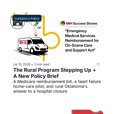
Contains a Policy
Jul 15, 2026
2 min read
•
The Rural Program Stepping Up + 
A New Policy Brief 
A Medicare reimbursement bill, a heart failure 
home-care pilot, and rural Oklahoma's 
answer to a hospital closure