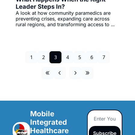
Leader Steps In?
A look at how community paramedics are 
preventing crises, expanding care across 
rural regions, and transforming access to 
health services at home.
1
2
3
4
5
6
7
Mobile 
Integrated 
Healthcare 
Subscribe