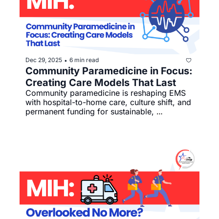
Dec 29, 2025
6 min read
•
Community Paramedicine in Focus: 
Creating Care Models That Last
Community paramedicine is reshaping EMS 
with hospital-to-home care, culture shift, and 
permanent funding for sustainable, 
connected care.