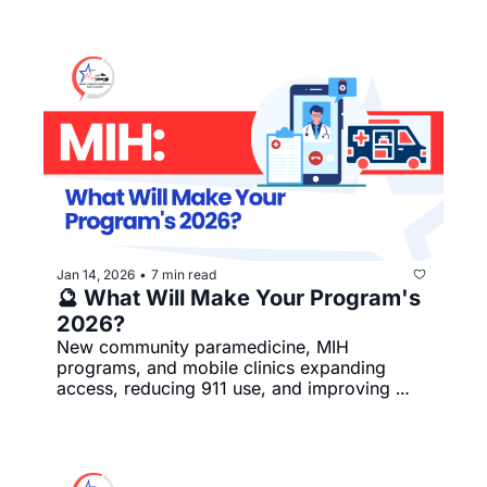
Jan 14, 2026
7 min read
•
🔮 What Will Make Your Program's 
2026?
New community paramedicine, MIH 
programs, and mobile clinics expanding 
access, reducing 911 use, and improving 
coordinated care.