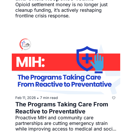
Opioid settlement money is no longer just 
cleanup funding, it’s actively reshaping 
frontline crisis response.
Feb 11, 2026
7 min read
•
The Programs Taking Care From 
Reactive to Preventative
Proactive MIH and community care 
partnerships are cutting emergency strain 
while improving access to medical and social 