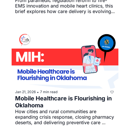
From paramedic regulation reform to fire-
EMS innovation and mobile heart clinics, this 
brief explores how care delivery is evolving 
on the ground.
Jan 21, 2026
7 min read
•
Mobile Healthcare is Flourishing in 
Oklahoma
How cities and rural communities are 
expanding crisis response, closing pharmacy 
deserts, and delivering preventive care 
through mobile health innovation