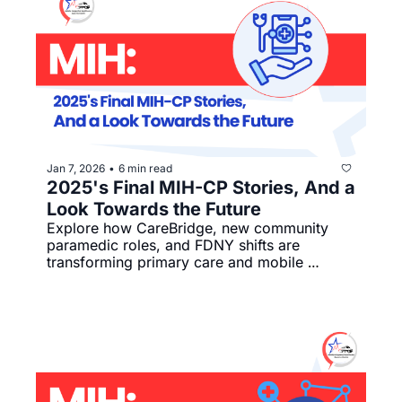
Jan 7, 2026
6 min read
•
2025's Final MIH-CP Stories, And a 
Look Towards the Future
Explore how CareBridge, new community 
paramedic roles, and FDNY shifts are 
transforming primary care and mobile 
integrated health nationwide.