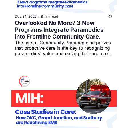
Dec 24, 2025
8 min read
•
Overlooked No More? 3 New 
Programs Integrate Paramedics 
into Frontline Community Care.
The rise of Community Paramedicine proves 
that proactive care is the key to recognizing 
paramedics' value and easing the burden on 
emergency services.