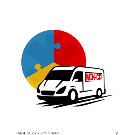
support services.
Feb 4, 2026
6 min read
•