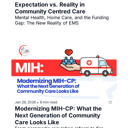
Expectation vs. Reality in 
Community Centred Care
Mental Health, Home Care, and the Funding 
Gap: The New Reality of EMS
Jan 29, 2026
6 min read
•
Modernizing MIH-CP: What the 
Next Generation of Community 
Care Looks Like