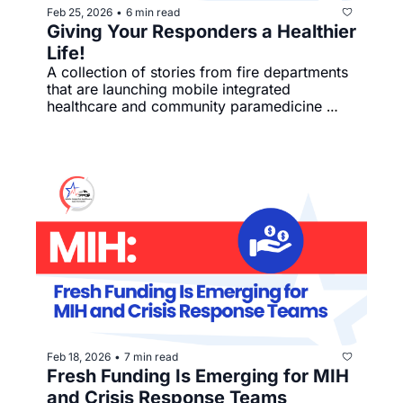
Feb 25, 2026
6 min read
•
Giving Your Responders a Healthier 
Life!
A collection of stories from fire departments 
that are launching mobile integrated 
healthcare and community paramedicine 
programs with intention and impact.
Feb 18, 2026
7 min read
•
Fresh Funding Is Emerging for MIH 
and Crisis Response Teams