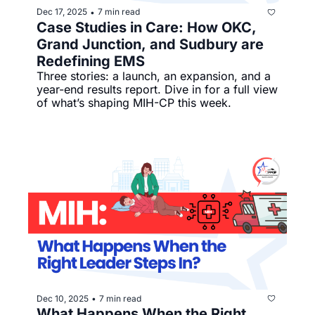
Dec 17, 2025
7 min read
•
Case Studies in Care: How OKC, 
Grand Junction, and Sudbury are 
Redefining EMS
Three stories: a launch, an expansion, and a 
year-end results report. Dive in for a full view 
of what’s shaping MIH-CP this week.
Dec 10, 2025
7 min read
•
What Happens When the Right 