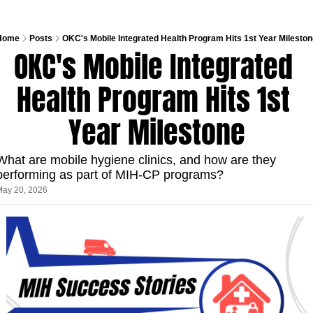
Home
Posts
OKC's Mobile Integrated Health Program Hits 1st Year Milesto
OKC's Mobile Integrated 
Health Program Hits 1st 
Year Milestone
What are mobile hygiene clinics, and how are they 
performing as part of MIH-CP programs?
May 20, 2026