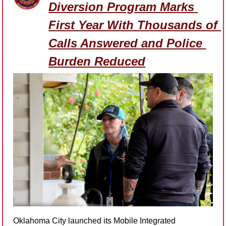
Diversion Program Marks 
First Year With Thousands of 
Calls Answered and Police 
Burden Reduced
Oklahoma City launched its Mobile Integrated 