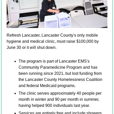
Refresh Lancaster, Lancaster County's only mobile 
hygiene and medical clinic, must raise $100,000 by 
June 30 or it will shut down. 
The program is part of Lancaster EMS's 
Community Paramedicine Program and has 
been running since 2021, but lost funding from 
the Lancaster County Homelessness Coalition 
and federal Medicaid programs. 
The clinic serves approximately 40 people per 
month in winter and 90 per month in summer, 
having helped 900 individuals last year. 
Services are entirely free and include showers, 