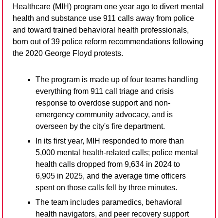
Healthcare (MIH) program one year ago to divert mental 
health and substance use 911 calls away from police 
and toward trained behavioral health professionals, 
born out of 39 police reform recommendations following 
the 2020 George Floyd protests.
The program is made up of four teams handling 
everything from 911 call triage and crisis 
response to overdose support and non-
emergency community advocacy, and is 
overseen by the city's fire department.
In its first year, MIH responded to more than 
5,000 mental health-related calls; police mental 
health calls dropped from 9,634 in 2024 to 
6,905 in 2025, and the average time officers 
spent on those calls fell by three minutes.
The team includes paramedics, behavioral 
health navigators, and peer recovery support 