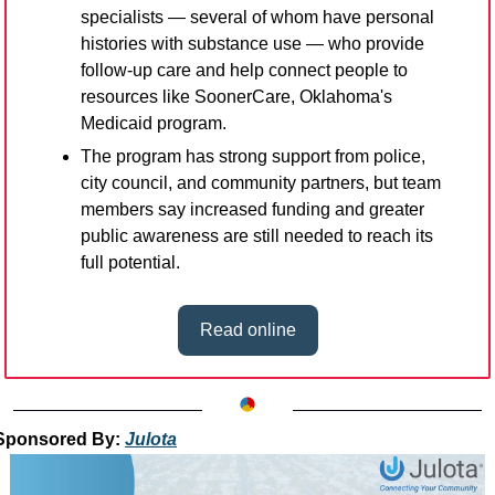
specialists — several of whom have personal 
histories with substance use — who provide 
follow-up care and help connect people to 
resources like SoonerCare, Oklahoma's 
Medicaid program.
The program has strong support from police, 
city council, and community partners, but team 
members say increased funding and greater 
public awareness are still needed to reach its 
full potential.
Read online
Sponsored By: 
Julota