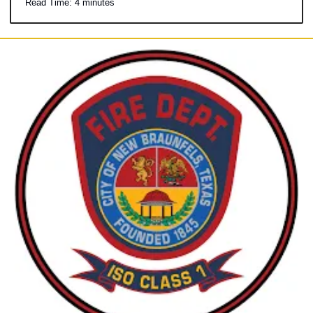
Read Time: 4 minutes