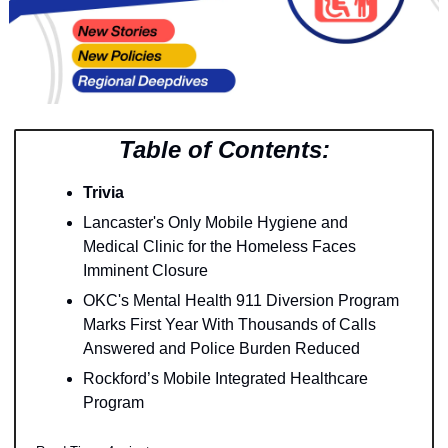
Table of Contents:
Trivia
Lancaster's Only Mobile Hygiene and 
Medical Clinic for the Homeless Faces 
Imminent Closure
OKC's Mental Health 911 Diversion Program 
Marks First Year With Thousands of Calls 
Answered and Police Burden Reduced
Rockford’s Mobile Integrated Healthcare 
Program