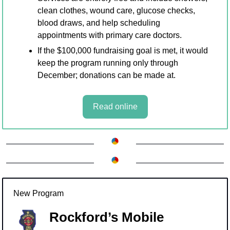
clean clothes, wound care, glucose checks, 
blood draws, and help scheduling 
appointments with primary care doctors. 
If the $100,000 fundraising goal is met, it would 
keep the program running only through 
December; donations can be made at.
Read online
New Program
Rockford’s Mobile 