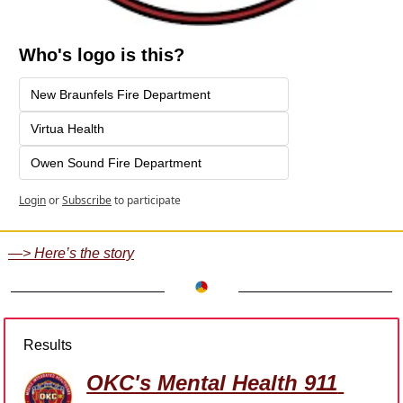
Who's logo is this?
New Braunfels Fire Department
Virtua Health
Owen Sound Fire Department
Login
or
Subscribe
to participate
—> Here’s the story
Results
OKC's Mental Health 911 