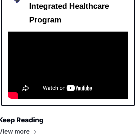
Integrated Healthcare 
Program
Keep Reading
View more