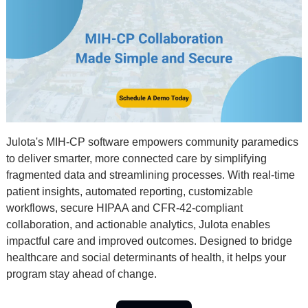
Julota's MIH-CP software empowers community paramedics 
to deliver smarter, more connected care by simplifying 
fragmented data and streamlining processes. With real-time 
patient insights, automated reporting, customizable 
workflows, secure HIPAA and CFR-42-compliant 
collaboration, and actionable analytics, Julota enables 
impactful care and improved outcomes. Designed to bridge 
healthcare and social determinants of health, it helps your 
program stay ahead of change.