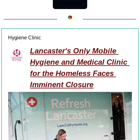
Read online
Hygiene Clinic
Lancaster's Only Mobile 
Hygiene and Medical Clinic 
for the Homeless Faces 
Imminent Closure