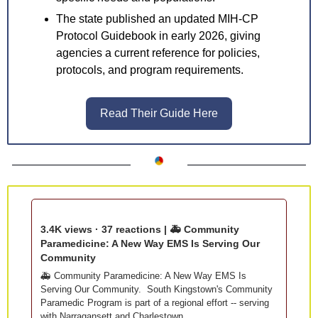
The state published an updated MIH-CP 
Protocol Guidebook in early 2026, giving 
agencies a current reference for policies, 
protocols, and program requirements.
Read Their Guide Here
3.4K views · 37 reactions | 🚑 Community 
Paramedicine: A New Way EMS Is Serving Our 
Community
🚑 Community Paramedicine: A New Way EMS Is 
Serving Our Community.  South Kingstown's Community 
Paramedic Program is part of a regional effort -- serving 
with Narragansett and Charlestown. 