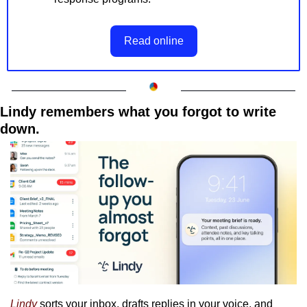
Read online
Lindy remembers what you forgot to write 
down.
Lindy
 sorts your inbox, drafts replies in your voice, and 