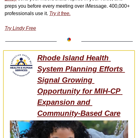
preps you before every meeting over iMessage. 400,000+ 
professionals use it. 
Try it free.
Try Lindy Free
Rhode Island Health 
System Planning Efforts 
Signal Growing 
Opportunity for MIH-CP 
Expansion and 
Community-Based Care