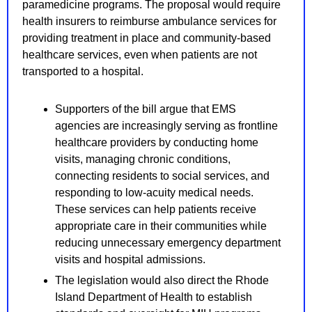
paramedicine programs. The proposal would require 
health insurers to reimburse ambulance services for 
providing treatment in place and community-based 
healthcare services, even when patients are not 
transported to a hospital.
Supporters of the bill argue that EMS 
agencies are increasingly serving as frontline 
healthcare providers by conducting home 
visits, managing chronic conditions, 
connecting residents to social services, and 
responding to low-acuity medical needs. 
These services can help patients receive 
appropriate care in their communities while 
reducing unnecessary emergency department 
visits and hospital admissions.
The legislation would also direct the Rhode 
Island Department of Health to establish 