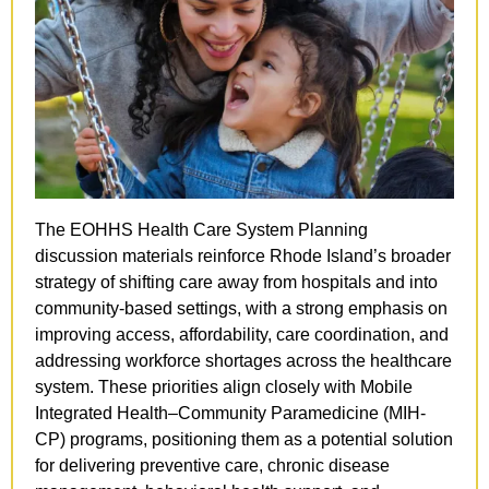
The EOHHS Health Care System Planning 
discussion materials reinforce Rhode Island’s broader 
strategy of shifting care away from hospitals and into 
community-based settings, with a strong emphasis on 
improving access, affordability, care coordination, and 
addressing workforce shortages across the healthcare 
system. These priorities align closely with Mobile 
Integrated Health–Community Paramedicine (MIH-
CP) programs, positioning them as a potential solution 
for delivering preventive care, chronic disease 