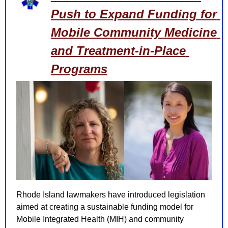
Push to Expand Funding for 
Mobile Community Medicine 
and Treatment-in-Place 
Programs
Rhode Island lawmakers have introduced legislation 
aimed at creating a sustainable funding model for 
Mobile Integrated Health (MIH) and community 