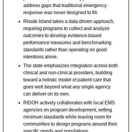
address gaps that traditional emergency 
response was never designed to fill.
Rhode Island takes a data-driven approach, 
requiring programs to collect and analyze 
outcomes to develop evidence-based 
performance measures and benchmarking 
standards rather than operating on good 
intentions alone.
The state emphasizes integration across both 
clinical and non-clinical providers, building 
toward a holistic model of patient care that 
goes well beyond what any single agency 
can deliver on its own.
RIDOH actively collaborates with local EMS 
agencies on program development, setting 
minimum standards while leaving room for 
communities to design programs around their 
specific needs and populations.