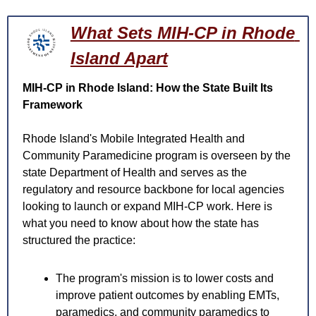
What Sets MIH-CP in Rhode 
Island Apart
MIH-CP in Rhode Island: How the State Built Its 
Framework
Rhode Island's Mobile Integrated Health and 
Community Paramedicine program is overseen by the 
state Department of Health and serves as the 
regulatory and resource backbone for local agencies 
looking to launch or expand MIH-CP work. Here is 
what you need to know about how the state has 
structured the practice:
The program's mission is to lower costs and 
improve patient outcomes by enabling EMTs, 
paramedics, and community paramedics to 