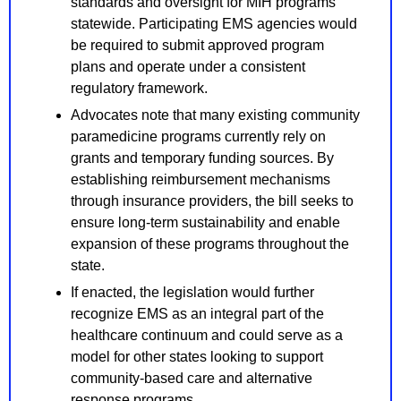
standards and oversight for MIH programs 
statewide. Participating EMS agencies would 
be required to submit approved program 
plans and operate under a consistent 
regulatory framework.
Advocates note that many existing community 
paramedicine programs currently rely on 
grants and temporary funding sources. By 
establishing reimbursement mechanisms 
through insurance providers, the bill seeks to 
ensure long-term sustainability and enable 
expansion of these programs throughout the 
state.
If enacted, the legislation would further 
recognize EMS as an integral part of the 
healthcare continuum and could serve as a 
model for other states looking to support 
community-based care and alternative 
response programs.