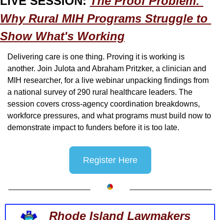
LIVE SESSION: 
The Proof Problem: 
Why Rural MIH Programs Struggle to 
Show What's Working
Delivering care is one thing. Proving it is working is 
another. Join Julota and Abraham Pritzker, a clinician and 
MIH researcher, for a live webinar unpacking findings from 
a national survey of 290 rural healthcare leaders. The 
session covers cross-agency coordination breakdowns, 
workforce pressures, and what programs must build now to 
demonstrate impact to funders before it is too late.
Register Here
Rhode Island Lawmakers 