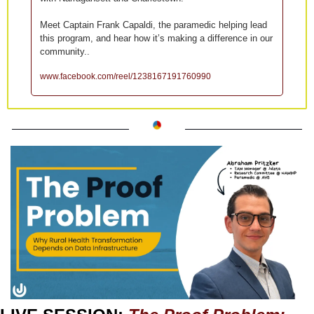
Meet Captain Frank Capaldi, the paramedic helping lead 
this program, and hear how it’s making a difference in our 
community..
www.facebook.com/reel/1238167191760990