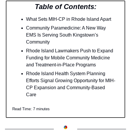
Table of Contents:
What Sets MIH-CP in Rhode Island Apart
Community Paramedicine: A New Way 
EMS Is Serving South Kingstown’s 
Community
Rhode Island Lawmakers Push to Expand 
Funding for Mobile Community Medicine 
and Treatment-in-Place Programs
Rhode Island Health System Planning 
Efforts Signal Growing Opportunity for MIH-
CP Expansion and Community-Based 
Care
Read Time: 7 minutes