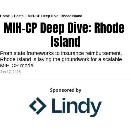
Home
Posts
MIH-CP Deep Dive: Rhode Island
MIH-CP Deep Dive: Rhode 
Island
From state frameworks to insurance reimbursement, 
Rhode Island is laying the groundwork for a scalable 
MIH-CP model
Jun 17, 2026
Sponsored by