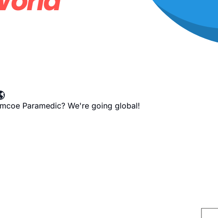

imcoe Paramedic? We're going global!