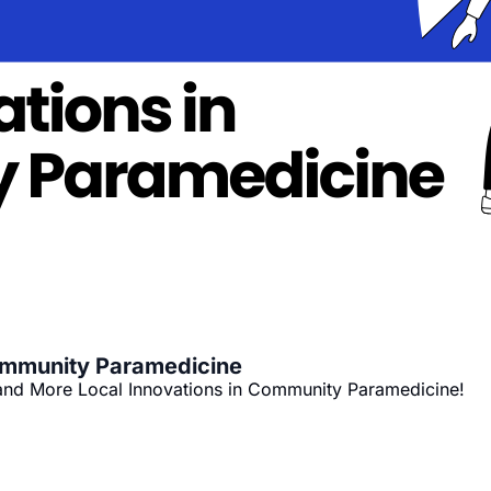
ommunity Paramedicine
and More Local Innovations in Community Paramedicine!