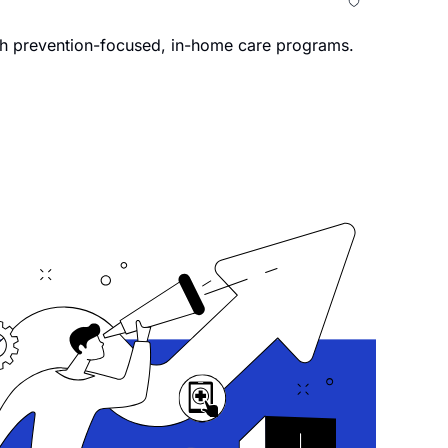
th prevention-focused, in-home care programs.