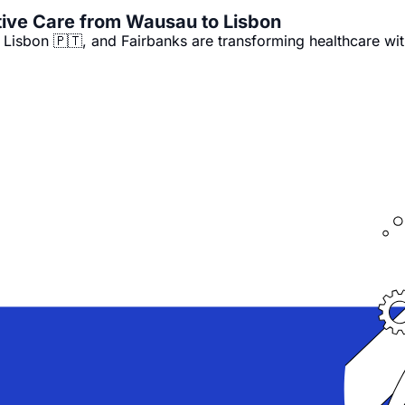
🚑 Community Paramedicine: Preventive Care from Wausau to Lisbon 
isbon 🇵🇹, and Fairbanks are transforming healthcare wi