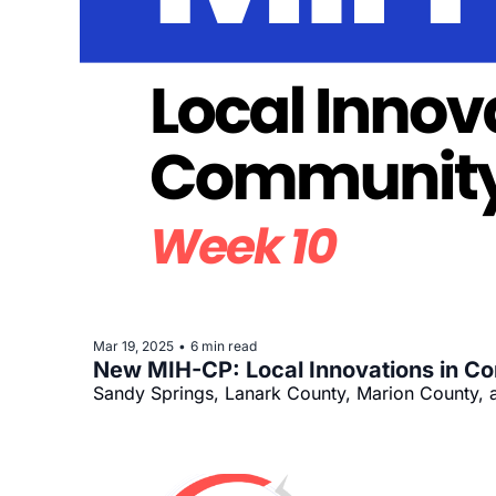
Mar 19, 2025
6 min read
•
New MIH-CP: Local Innovations in C
Sandy Springs, Lanark County, Marion County, 