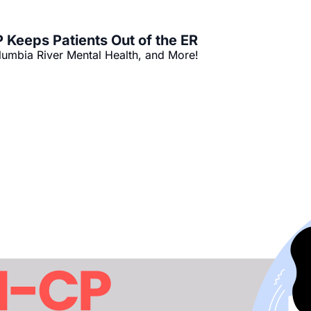
Keeps Patients Out of the ER
umbia River Mental Health, and More!