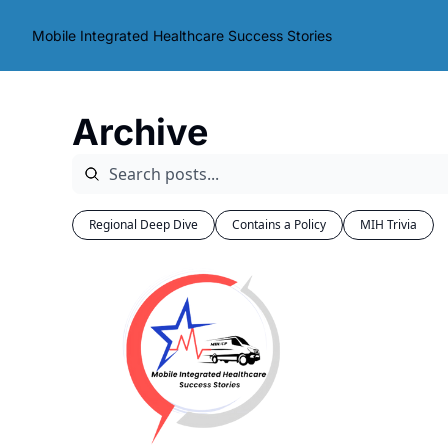
Mobile Integrated Healthcare Success Stories
Archive
Regional Deep Dive
Contains a Policy
MIH Trivia