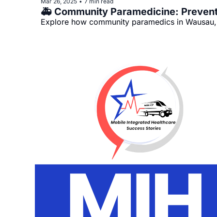
Mar 26, 2025
7 min read
•
Explore how community paramedics in Wausau, L