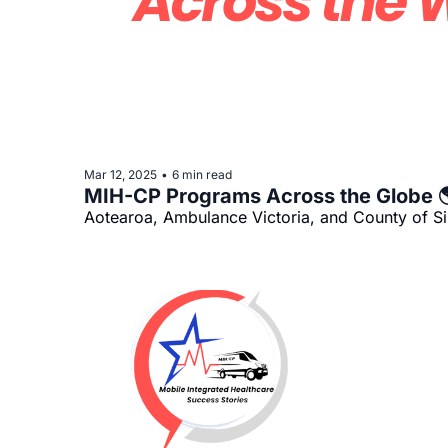
Mar 12, 2025
6 min read
•
MIH-CP Programs Across the Globe 
Aotearoa, Ambulance Victoria, and County of S