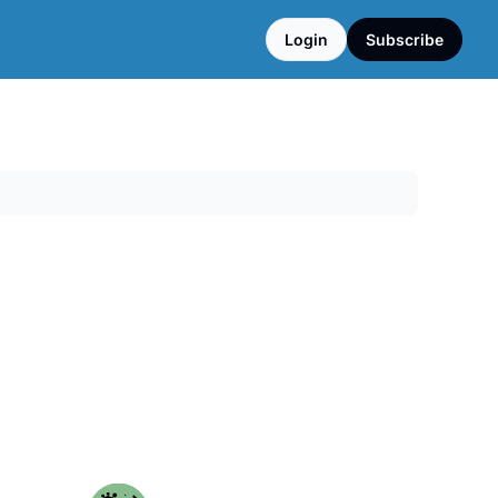
Login
Subscribe