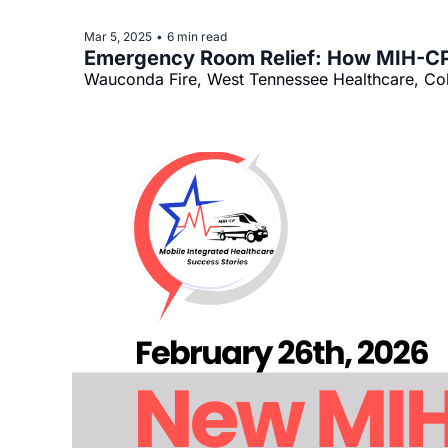
Mar 5, 2025
6 min read
•
Emergency Room Relief: How MIH-CP 
Wauconda Fire, West Tennessee Healthcare, Col